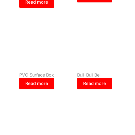
Read more
PVC Surface Box
Bull-Bull Bell
Read more
Read more