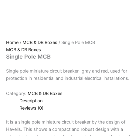
Home
/
MCB & DB Boxes
/ Single Pole MCB
MCB & DB Boxes
Single Pole MCB
Single pole miniature circuit breaker- gray and red, used for
protection in residential and industrial electrical installations.
Category:
MCB & DB Boxes
Description
Reviews (0)
It is a single pole miniature circuit breaker by the design of
Havells. This shows a compact and robust design with a