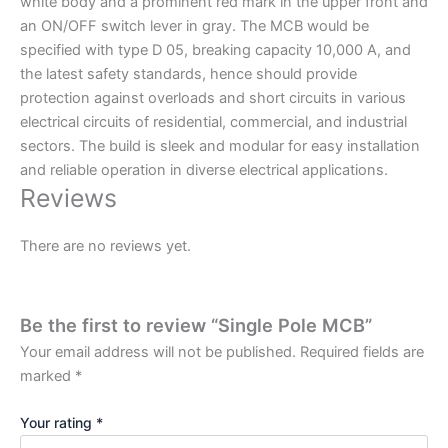
white body and a prominent red mark in the upper front and
an ON/OFF switch lever in gray. The MCB would be
specified with type D 05, breaking capacity 10,000 A, and
the latest safety standards, hence should provide
protection against overloads and short circuits in various
electrical circuits of residential, commercial, and industrial
sectors. The build is sleek and modular for easy installation
and reliable operation in diverse electrical applications.
Reviews
There are no reviews yet.
Be the first to review “Single Pole MCB”
Your email address will not be published.
Required fields are
marked
*
Your rating
*