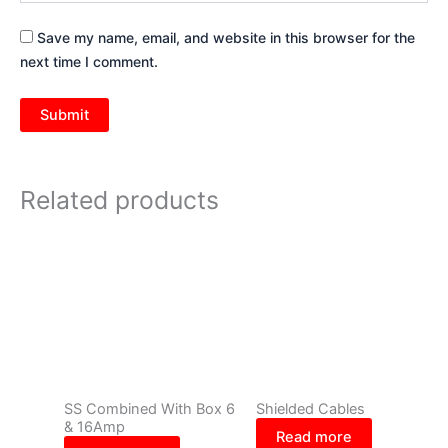
Save my name, email, and website in this browser for the
next time I comment.
Related products
SS Combined With Box 6
Shielded Cables
& 16Amp
Read more