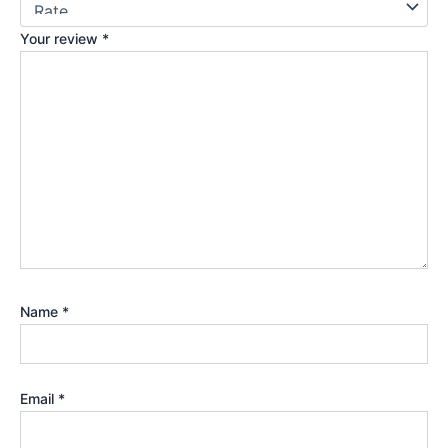
Your review
*
Name
*
Email
*