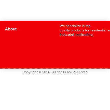
We specialize in top-
About
quality products for residential 
industrial applications
Copyright © 2026 | All rights are Reserved