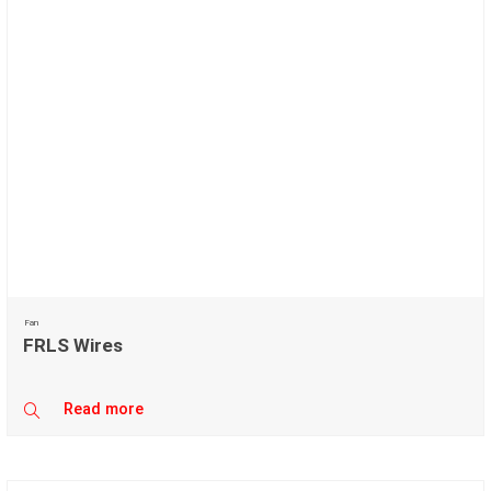
Fan
FRLS Wires
Read more