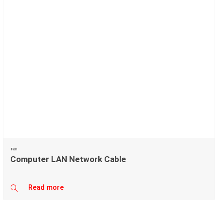
Fan
Computer LAN Network Cable
Read more