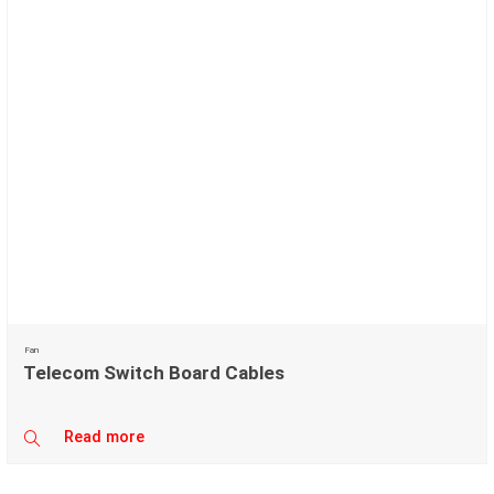
Fan
Telecom Switch Board Cables
Read more