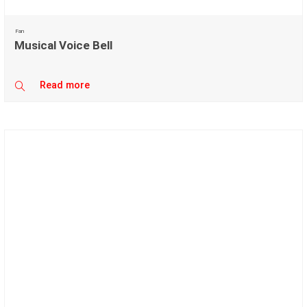
Fan
Musical Voice Bell
Read more