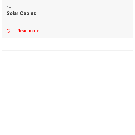
Fan
Solar Cables
Read more