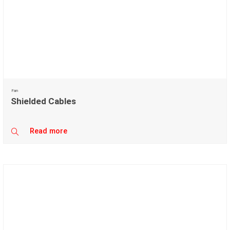
Fan
Shielded Cables
Read more