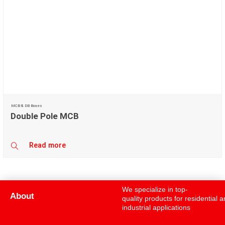
MCB & DB Boxes
Double Pole MCB
Read more
We specialize in top-
About
quality products for residential 
industrial applications