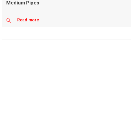
Medium Pipes
Read more