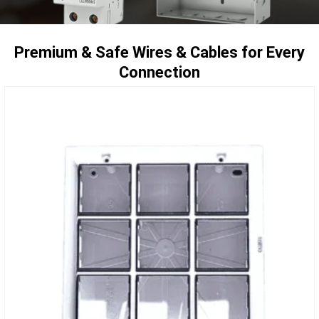
Premium & Safe Wires & Cables for Every
Connection