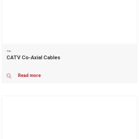
Fan
CATV Co-Axial Cables
Read more