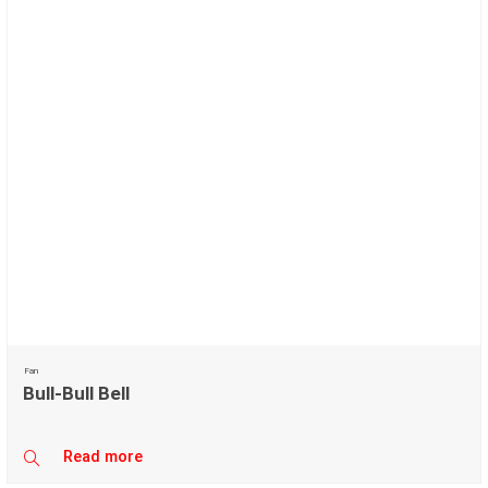
Fan
Bull-Bull Bell
Read more