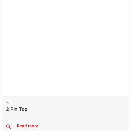
Fan
2 Pin Top
Read more