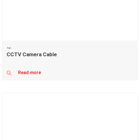
Fan
CCTV Camera Cable
Read more