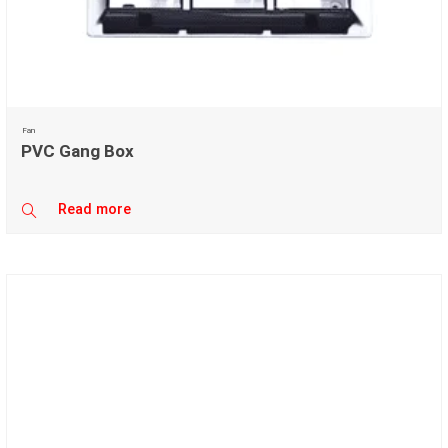
Fan
PVC Gang Box
Read more