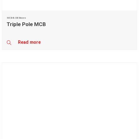
MCB & DB Boxes
Triple Pole MCB
Read more