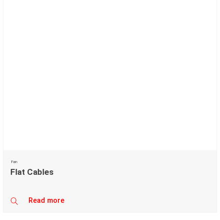
Fan
Flat Cables
Read more