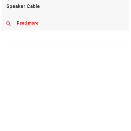
Fan
Speaker Cable
Read more