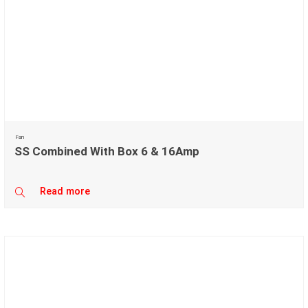
Fan
SS Combined With Box 6 & 16Amp
Read more