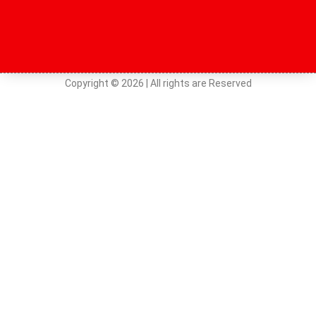
Copyright © 2026 | All rights are Reserved