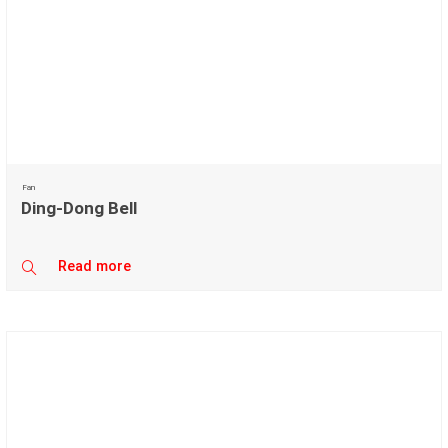
Fan
Ding-Dong Bell
Read more