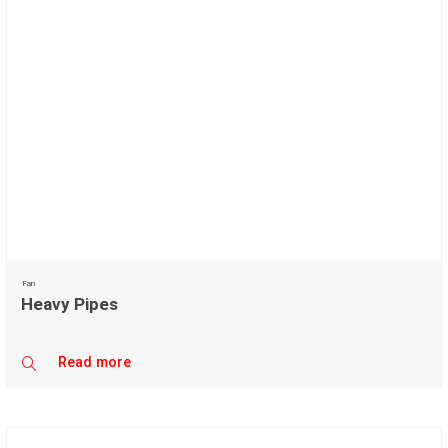
Fan
Heavy Pipes
Read more