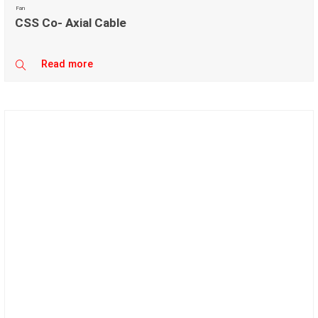
Fan
CSS Co- Axial Cable
Read more