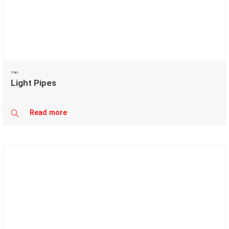
Fan
Light Pipes
Read more