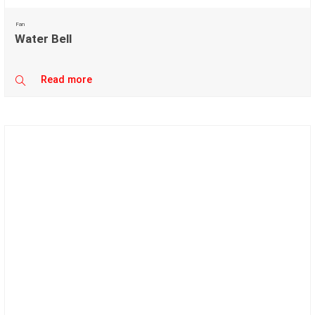
Fan
Water Bell
Read more