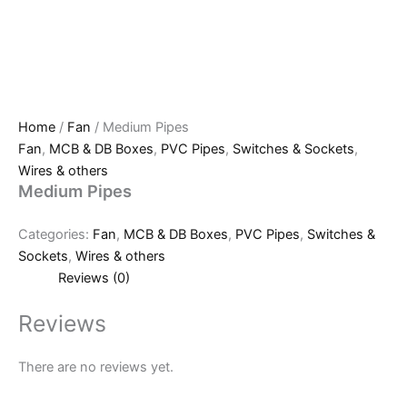
Home
/
Fan
/ Medium Pipes
Fan
,
MCB & DB Boxes
,
PVC Pipes
,
Switches & Sockets
,
Wires & others
Medium Pipes
Categories:
Fan
,
MCB & DB Boxes
,
PVC Pipes
,
Switches &
Sockets
,
Wires & others
Reviews (0)
Reviews
There are no reviews yet.