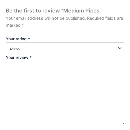
Be the first to review “Medium Pipes”
Your email address will not be published.
Required fields are
marked
*
Your rating
*
Your review
*