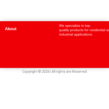
We specialize in top-
About
quality products for residential 
industrial applications
Copyright © 2026 | All rights are Reserved