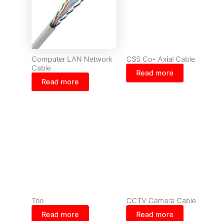
Computer LAN Network
CSS Co- Axial Cable
Cable
Read more
Read more
Trio
CCTV Camera Cable
Read more
Read more