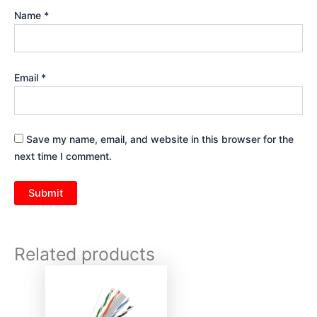
Name
*
Email
*
Save my name, email, and website in this browser for the
next time I comment.
Related products