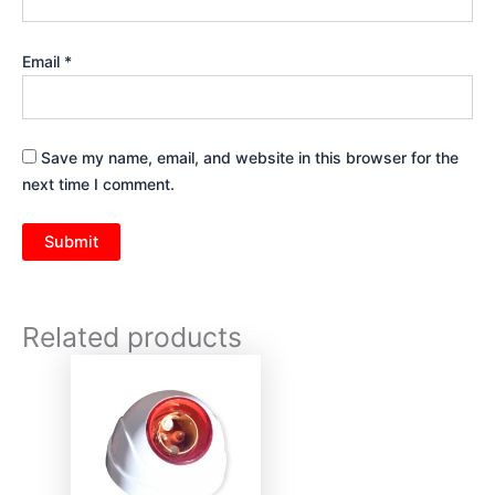
Email
*
Save my name, email, and website in this browser for the
next time I comment.
Related products