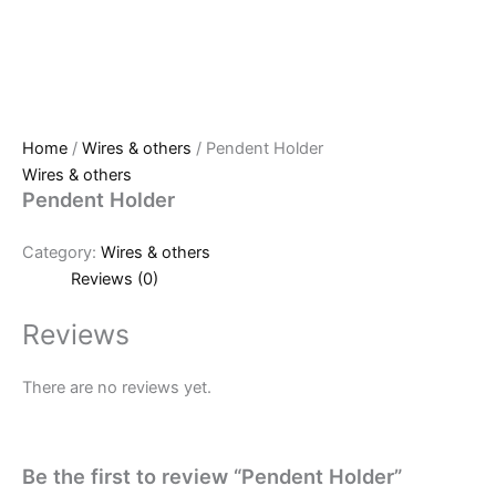
Home
/
Wires & others
/ Pendent Holder
Wires & others
Pendent Holder
Category:
Wires & others
Reviews (0)
Reviews
There are no reviews yet.
Be the first to review “Pendent Holder”