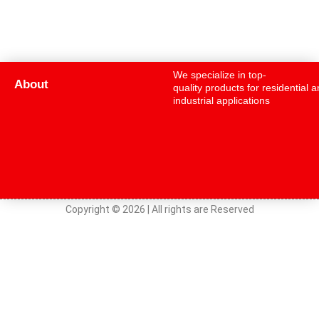
We specialize in top-
About
quality products for residential 
industrial applications
Copyright © 2026 | All rights are Reserved