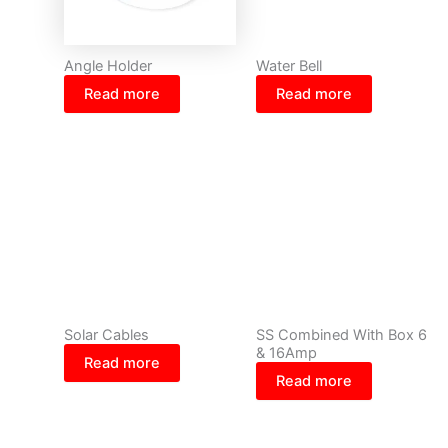
Angle Holder
Water Bell
Read more
Read more
Solar Cables
SS Combined With Box 6
& 16Amp
Read more
Read more