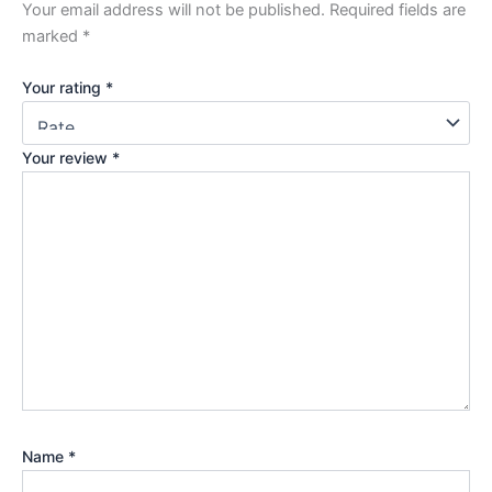
Your email address will not be published.
Required fields are
marked
*
Your rating
*
Your review
*
Name
*