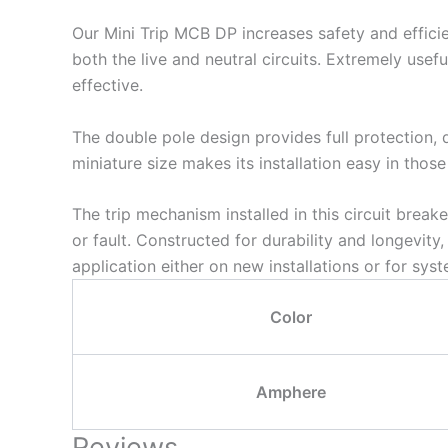
Our Mini Trip MCB DP increases safety and efficie
both the live and neutral circuits. Extremely usefu
effective.
The double pole design provides full protection, d
miniature size makes its installation easy in those
The trip mechanism installed in this circuit breake
or fault. Constructed for durability and longevity
application either on new installations or for sys
Color
Amphere
Reviews