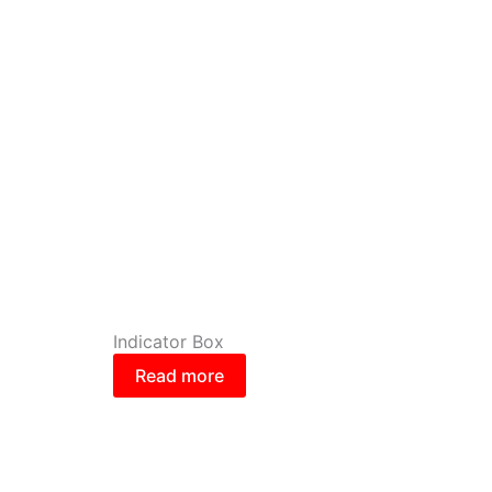
Indicator Box
Read more