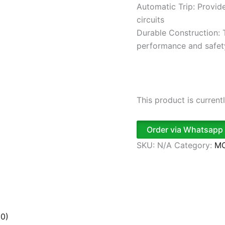
Automatic Trip: Provide
circuits
Durable Construction: T
performance and safet
This product is current
Order via Whatsapp
SKU:
N/A
Category:
MC
(0)