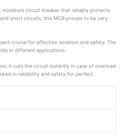
miniature circuit breaker that reliably protects
t and short circuits, this MCB proves to be very
ect crucial for effective isolation and safety. The
ile in different applications.
n; it cuts the circuit instantly in case of overload
ked in reliability and safety for perfect