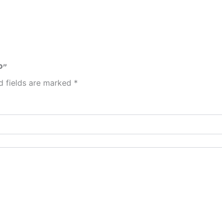
P”
d fields are marked
*