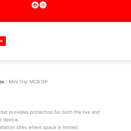
F
I
a
n
c
s
e
t
b
a
o
g
o
r
k
a
m
w
es
/ Mini Trip MCB DP
hat provides protection for both the live and
e device.
allation sites where space is limited.