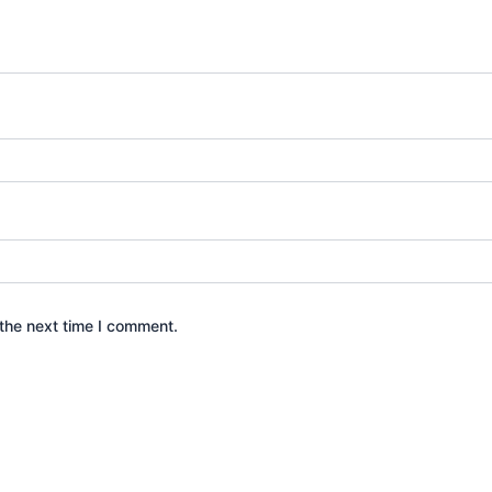
the next time I comment.