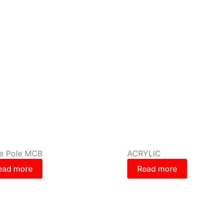
le Pole MCB
ACRYLIC
ead more
Read more