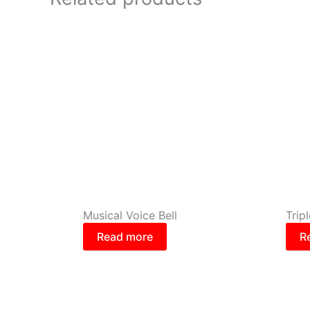
Musical Voice Bell
Trip
Read more
R