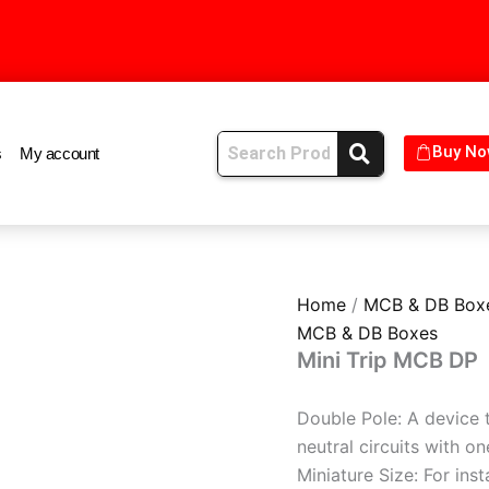
s
My account
Buy No
Home
/
MCB & DB Box
MCB & DB Boxes
Mini Trip MCB DP
Double Pole: A device t
neutral circuits with on
Miniature Size: For inst