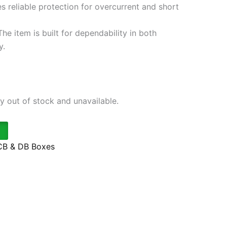
s reliable protection for overcurrent and short
he item is built for dependability in both
y.
ly out of stock and unavailable.
B & DB Boxes