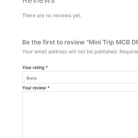
There are no reviews yet.
Be the first to review “Mini Trip MCB D
Your email address will not be published.
Require
Your rating
*
Your review
*