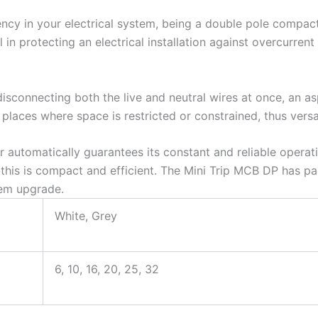
ncy in your electrical system, being a double pole compact 
l in protecting an electrical installation against overcurren
isconnecting both the live and neutral wires at once, an asp
 places where space is restricted or constrained, thus versat
r automatically guarantees its constant and reliable operatio
, this is compact and efficient. The Mini Trip MCB DP has pac
tem upgrade.
White, Grey
6, 10, 16, 20, 25, 32