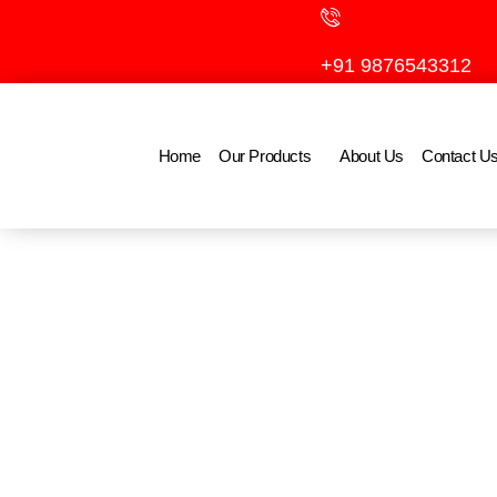
Skip
to
+91 9876543312
content
Home
Our Products
About Us
Contact U