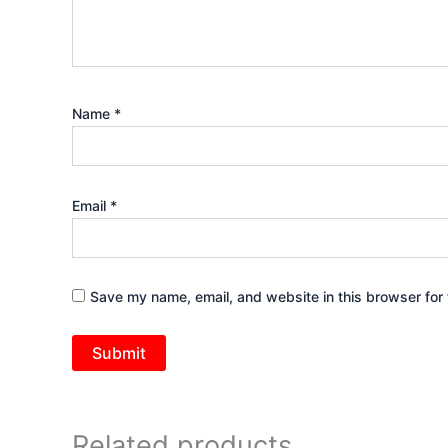
Name
*
Email
*
Save my name, email, and website in this browser for 
Related products