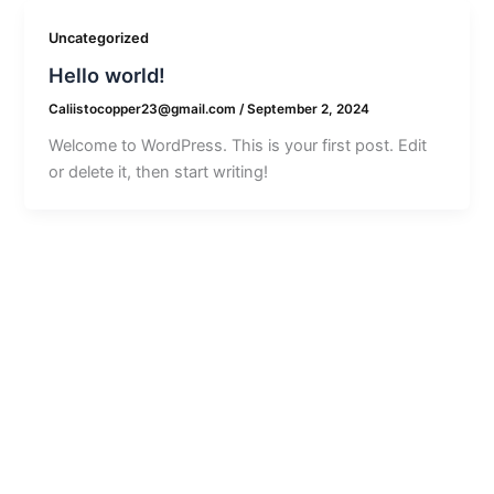
Uncategorized
Hello world!
Caliistocopper23@gmail.com
/
September 2, 2024
Welcome to WordPress. This is your first post. Edit
or delete it, then start writing!