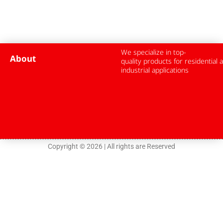
We specialize in top-
About
quality products for residential 
industrial applications
Copyright © 2026 | All rights are Reserved